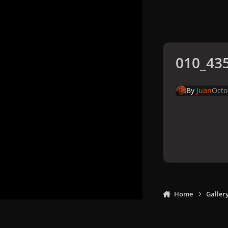
010_435
By
Juan
Octo
Home
Galler