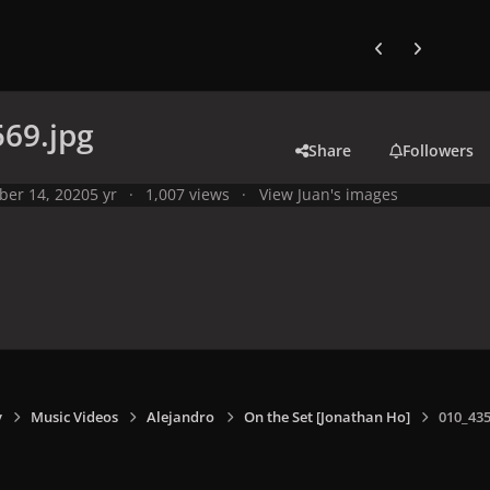
Previous carousel
Next carouse
69.jpg
Share
Followers
ber 14, 2020
5 yr
1,007 views
View Juan's images
y
Music Videos
Alejandro
On the Set [Jonathan Ho]
010_435