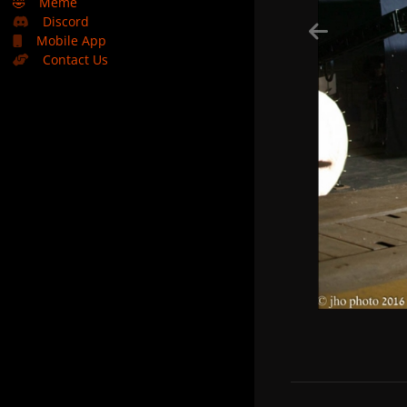
🤣
Meme
Discord
Mobile App
Contact Us