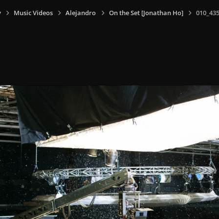
y
Music Videos
Alejandro
On the Set [Jonathan Ho]
010_435