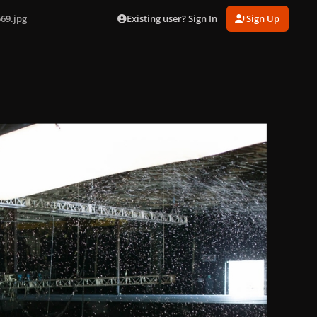
Existing user? Sign In
Sign Up
69.jpg