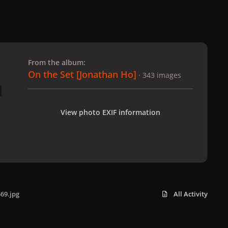
 slide
l slide
From the album:
On the Set [Jonathan Ho]
· 343 images
View photo EXIF information
69.jpg
All Activity