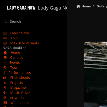
Skip to content
Home
Galler
Lady Gaga Now
Search
Latest News
Tour
MAYHEM Variants
GAGAIMAGES
🏠
Home
📷
Candids
⭐
Events
🌎
Tour
💃
Performances
📸
Photoshoots
💄
Projects
📕
Magazines
📹
Music Videos
💿
Artworks
🖼️
Wallpapers