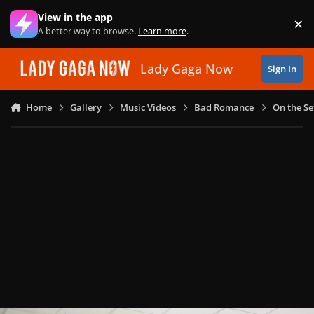
Skip to content
View in the app
×
Di
A better way to browse.
Learn more
.
Lady Gaga Now
Sign In
Home
Gallery
Music Videos
Bad Romance
On the Se