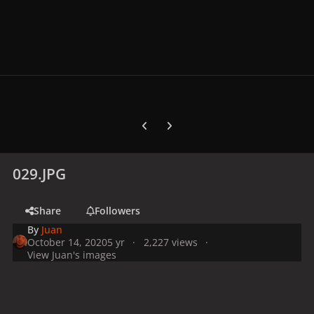
Previous carousel slide
Next carousel slide
029.JPG
Share
Followers
By
Juan
October 14, 2020
5 yr
2,227 views
View Juan's images