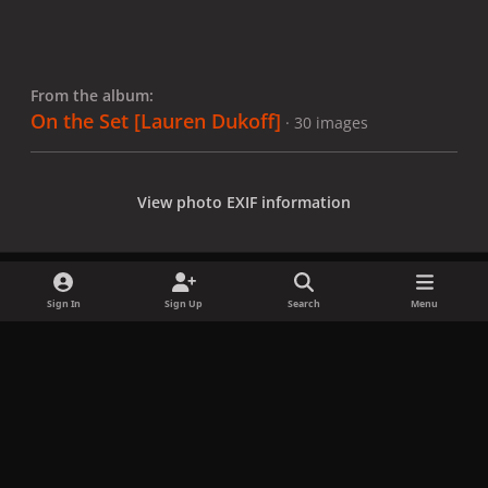
From the album:
On the Set [Lauren Dukoff]
· 30 images
View photo EXIF information
Sign In
Sign Up
Search
Menu
Share
Followers
x
f
i
b
d
t
a
n
l
i
i
Privacy Policy
Contact Us
Cookies