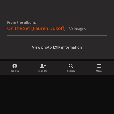
From the album:
On the Set [Lauren Dukoff]
· 30 images
View photo EXIF information
Sign In
Sign Up
Search
Menu
Share
Followers
x
f
i
b
d
t
a
n
l
i
i
Privacy Policy
Contact Us
Cookies