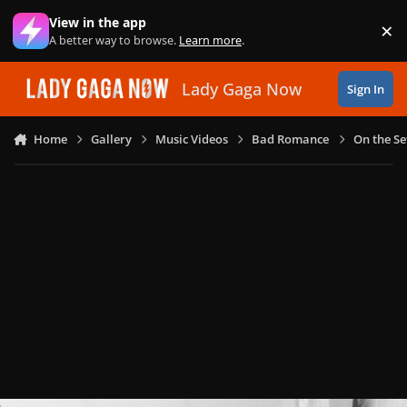
Skip to content
View in the app
×
Di
A better way to browse.
Learn more
.
Lady Gaga Now
Sign In
Home
Gallery
Music Videos
Bad Romance
On the Se