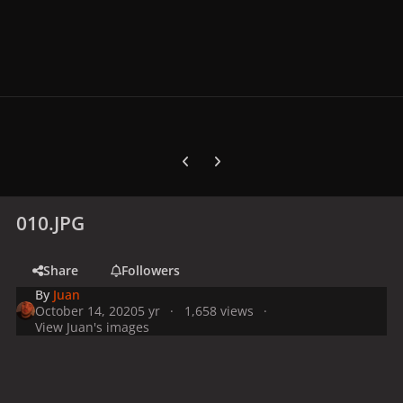
Previous carousel slide
Next carousel slide
010.JPG
Share
Followers
By
Juan
October 14, 2020
5 yr
1,658 views
View Juan's images