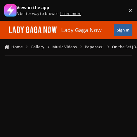
Skip to content
View in the app
×
Di
A better way to browse.
Learn more
.
Lady Gaga Now
Sign In
Home
Gallery
Music Videos
Paparazzi
On the Set [D