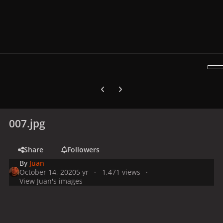
Previous carousel slide
Next carousel slide
007.jpg
Share
Followers
By
Juan
October 14, 2020
5 yr
1,471 views
View Juan's images