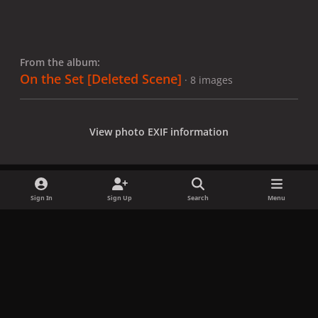
From the album:
On the Set [Deleted Scene]
· 8 images
View photo EXIF information
Sign In
Sign Up
Search
Menu
Share
Followers
x
f
i
b
d
t
a
n
l
i
i
Privacy Policy
Contact Us
Cookies