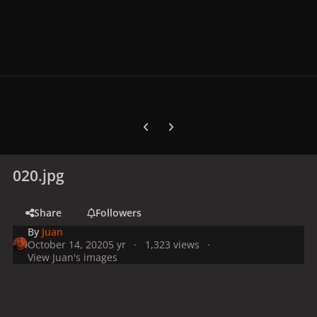
Previous carousel slide
Next carousel slide
020.jpg
Share
Followers
By
Juan
October 14, 2020
5 yr
1,323 views
View Juan's images