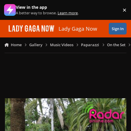
Skip to content
View in the app
×
Di
A better way to browse.
Learn more
.
Lady Gaga Now
Sign In
Home
Gallery
Music Videos
Paparazzi
On the Set