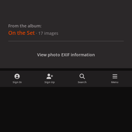
From the album:
On the Set
· 17 images
View photo EXIF information
Sign In
Sign Up
Search
Menu
Share
Followers
x
f
i
b
d
t
a
n
l
i
i
Privacy Policy
Contact Us
Cookies