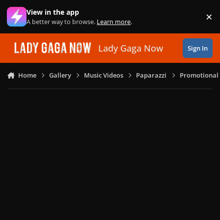
Skip to content
View in the app
×
Di
A better way to browse.
Learn more
.
Lady Gaga Now
Sign In
Home
Gallery
Music Videos
Paparazzi
Promotional 