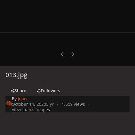
Previous carousel slide
Next carousel slide
013.jpg
Share
Followers
By
Juan
October 14, 2020
5 yr
1,609 views
View Juan's images