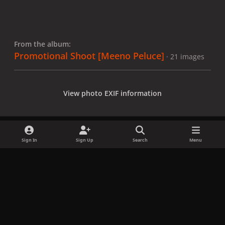
From the album:
Promotional Shoot [Meeno Peluce]
· 21 images
View photo EXIF information
Sign In
Sign Up
Search
Menu
Share
Followers
x
f
i
b
d
t
a
n
l
i
i
Privacy Policy
Contact Us
Cookies