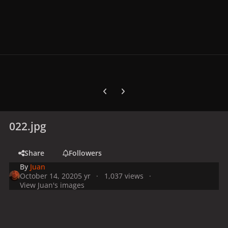
Previous carousel slide
Next carousel slide
022.jpg
Share
Followers
By
Juan
October 14, 2020
5 yr
1,037 views
View Juan's images