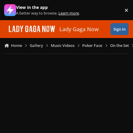
Skip to content
View in the app
×
Di
A better way to browse.
Learn more
.
Lady Gaga Now
Sign In
Home
Gallery
Music Videos
Poker Face
On the Set