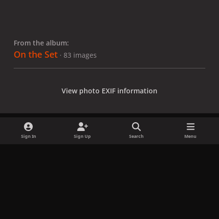
From the album:
On the Set
· 83 images
View photo EXIF information
Sign In
Sign Up
Search
Menu
Share
Followers
x
f
i
b
d
t
a
n
l
i
i
Privacy Policy
Contact Us
Cookies