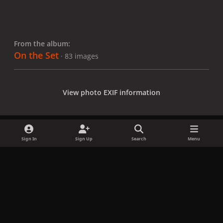
From the album:
On the Set
· 83 images
View photo EXIF information
Sign In
Sign Up
Search
Menu
Share
Followers
x
f
i
b
d
t
a
n
l
i
i
Privacy Policy
Contact Us
Cookies