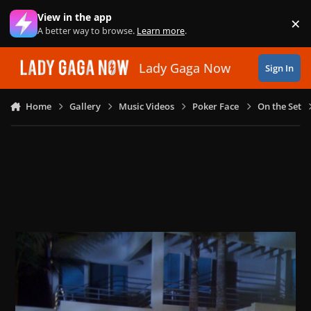
Skip to content
View in the app
×
Di
A better way to browse.
Learn more
.
Lady Gaga Now
Sign In
Home
Gallery
Music Videos
Poker Face
On the Set