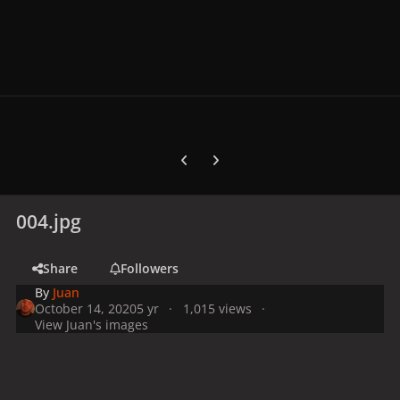
Previous carousel slide
Next carousel slide
004.jpg
Share
Followers
By
Juan
October 14, 2020
5 yr
1,015 views
View Juan's images