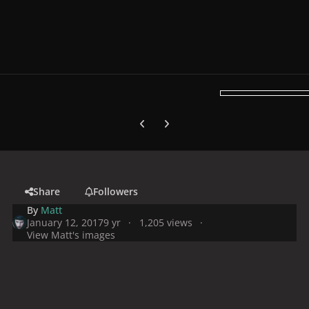
Previous carousel slide
Next carousel slide
Share
Followers
By
Matt
January 12, 2017
9 yr
1,205 views
View Matt's images