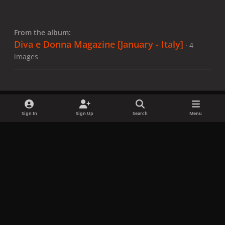
From the album:
Diva e Donna Magazine [January - Italy]
· 4
images
Sign In
Sign Up
Search
Menu
Share
Followers
x
f
i
b
d
t
a
n
l
i
i
Privacy Policy
Contact Us
Cookies
c
s
u
s
k
Copyright © LadyGagaNow 2026
Powered by
Invision Community
e
t
e
c
t