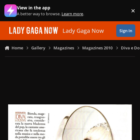
Skip to content
View in the app
×
Di
A better way to browse.
Learn more
.
Lady Gaga Now
Sign In
Home
Gallery
Magazines
Magazines 2010
Diva e Do