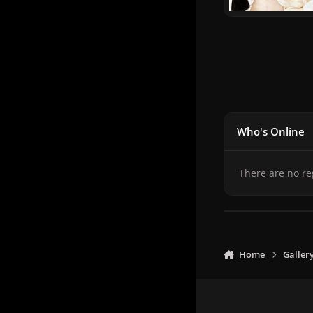
Who's Online
There are no re
Home
Galler