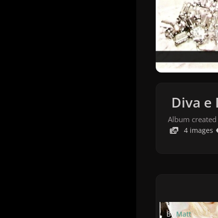
Diva e 
Album created
4 images
By
Matt