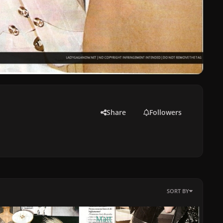
Share
Followers
SORT BY
By
Matt