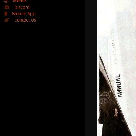
🤣
Meme
Discord
Mobile App
Contact Us