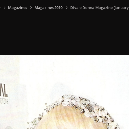
y
Magazines
Magazines 2010
Diva e Donna Magazine [January -