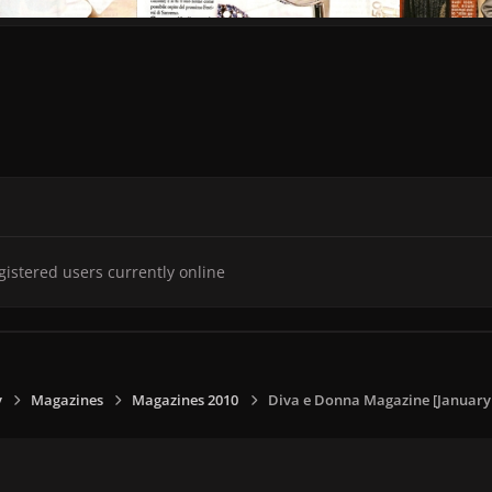
gistered users currently online
y
Magazines
Magazines 2010
Diva e Donna Magazine [January -