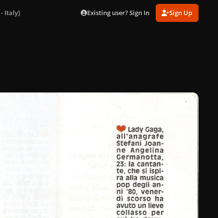
Existing user? Sign In
Sign Up
 Italy]