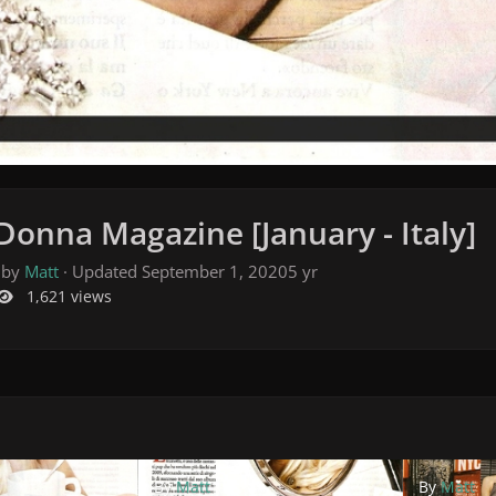
Donna Magazine [January - Italy]
 by
Matt
· Updated
September 1, 2020
5 yr
1,621 views
By
Matt
By
Matt