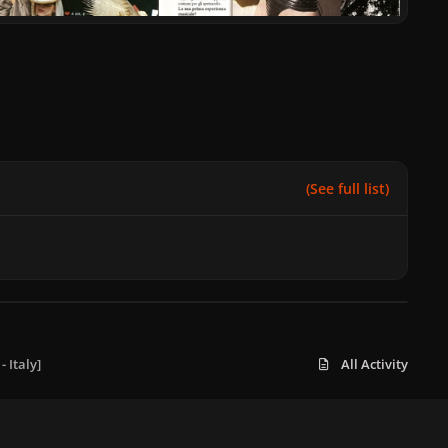
(See full list)
 Italy]
All Activity