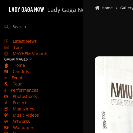
Skip to content
Home
Galler
Lady Gaga Now
Search
Latest News
Tour
MAYHEM Variants
GAGAIMAGES
🏠
Home
📷
Candids
⭐
Events
🌎
Tour
💃
Performances
📸
Photoshoots
💄
Projects
📕
Magazines
📹
Music Videos
💿
Artworks
🖼️
Wallpapers