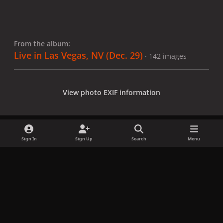
From the album:
Live in Las Vegas, NV (Dec. 29)
· 142 images
View photo EXIF information
Sign In
Sign Up
Search
Menu
Share
Followers
x
f
i
b
d
t
a
n
l
i
i
Privacy Policy
Contact Us
Cookies