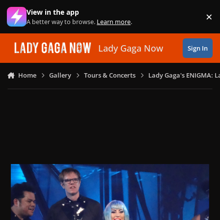
Skip to content
View in the app
×
Di
A better way to browse.
Learn more
.
Lady Gaga Now
Sign In
Home
Gallery
Tours & Concerts
Lady Gaga's ENIGMA: L