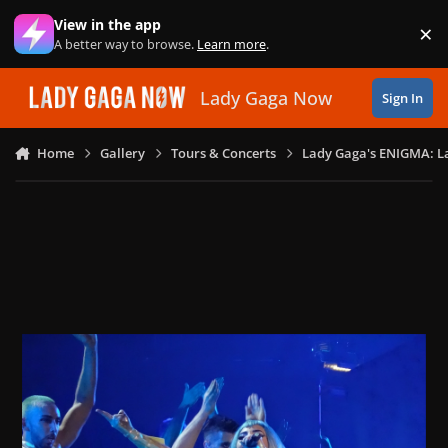
Skip to content
View in the app
×
Di
A better way to browse.
Learn more
.
Lady Gaga Now
Sign In
Home
Gallery
Tours & Concerts
Lady Gaga's ENIGMA: L