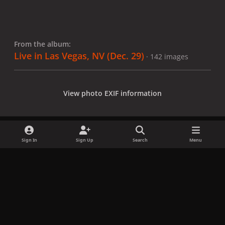
From the album:
Live in Las Vegas, NV (Dec. 29)
· 142 images
View photo EXIF information
Sign In
Sign Up
Search
Menu
Share
Followers
x
f
i
b
d
t
a
n
l
i
i
Privacy Policy
Contact Us
Cookies