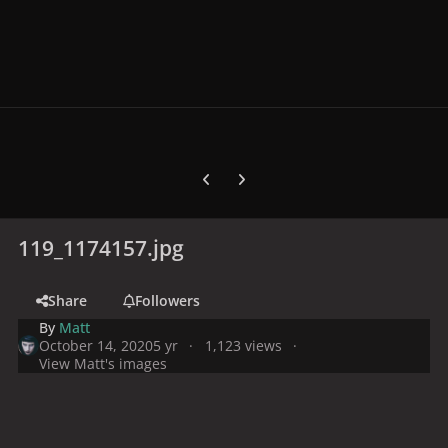
Previous carousel slide
Next carousel slide
119_1174157.jpg
Share
Followers
By
Matt
October 14, 2020
5 yr
1,123 views
View Matt's images