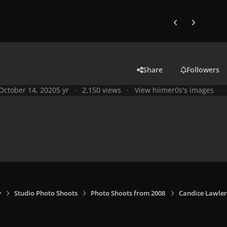
Previous carousel
Next carouse
Share
Followers
October 14, 2020
5 yr
2,150 views
View hiimer0s's images
y
Studio Photo Shoots
Photo Shoots from 2008
Candice Lawler