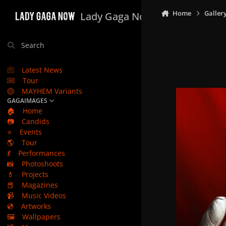
Skip to content
Home
Galler
Lady Gaga Now
Search
Latest News
Tour
MAYHEM Variants
GAGAIMAGES
🏠
Home
📷
Candids
⭐
Events
🌎
Tour
💃
Performances
📸
Photoshoots
💄
Projects
📕
Magazines
📹
Music Videos
💿
Artworks
🖼️
Wallpapers