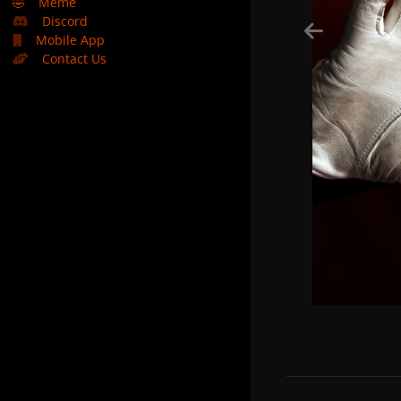
🤣
Meme
Discord
Mobile App
Contact Us