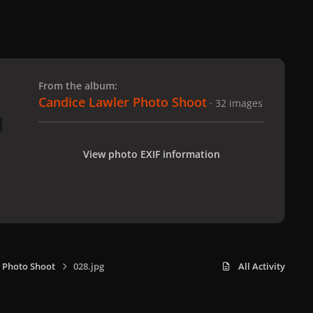
 slide
l slide
From the album:
Candice Lawler Photo Shoot
· 32 images
View photo EXIF information
 Photo Shoot
028.jpg
All Activity