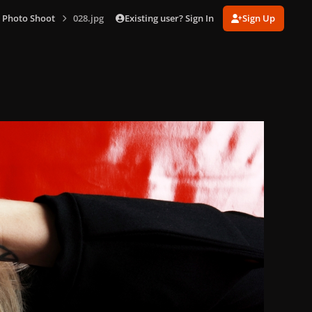
Existing user? Sign In
Sign Up
 Photo Shoot
028.jpg