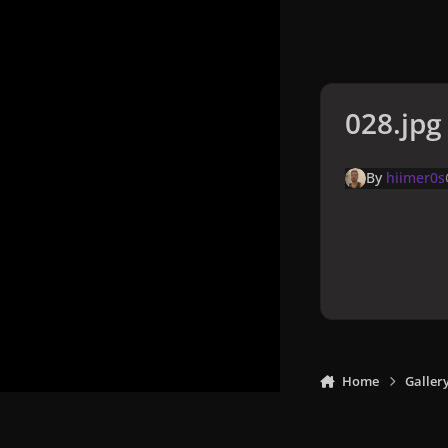
028.jpg
By
hiimer0s
Home
Galler