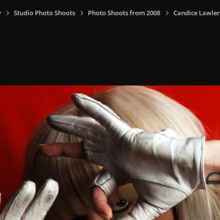
y
Studio Photo Shoots
Photo Shoots from 2008
Candice Lawler