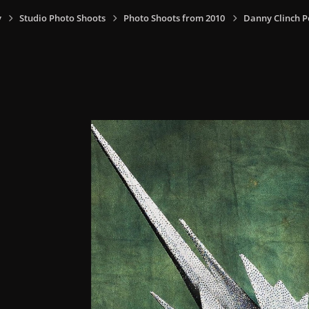
y
Studio Photo Shoots
Photo Shoots from 2010
Danny Clinch P