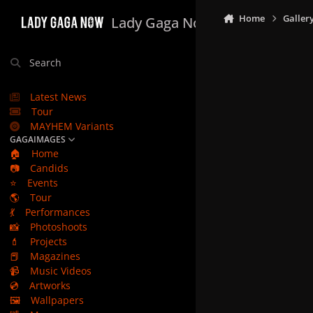
Skip to content
Home
Galler
Lady Gaga Now
Search
Latest News
Tour
MAYHEM Variants
GAGAIMAGES
🏠
Home
📷
Candids
⭐
Events
🌎
Tour
💃
Performances
📸
Photoshoots
💄
Projects
📕
Magazines
📹
Music Videos
💿
Artworks
🖼️
Wallpapers