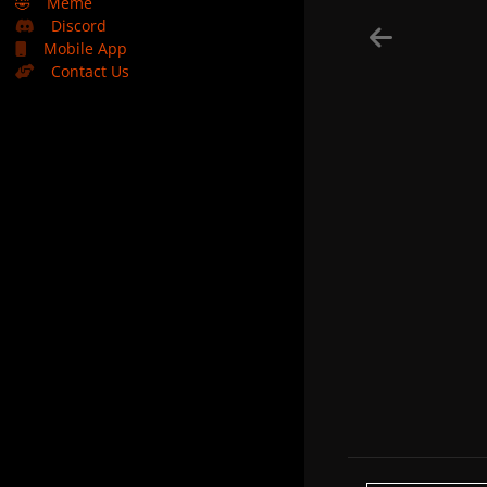
🤣
Meme
Discord
Mobile App
Contact Us