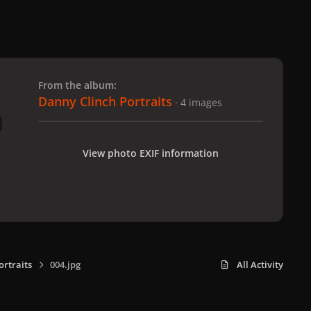
 slide
l slide
From the album:
Danny Clinch Portraits
· 4 images
View photo EXIF information
ortraits
004.jpg
All Activity