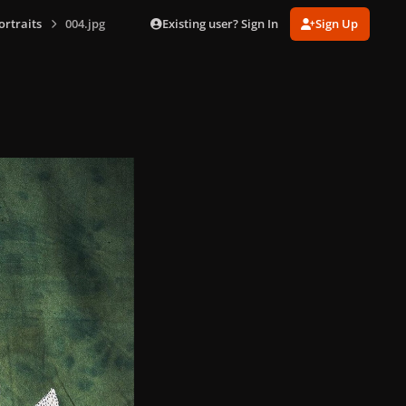
Existing user? Sign In
Sign Up
ortraits
004.jpg