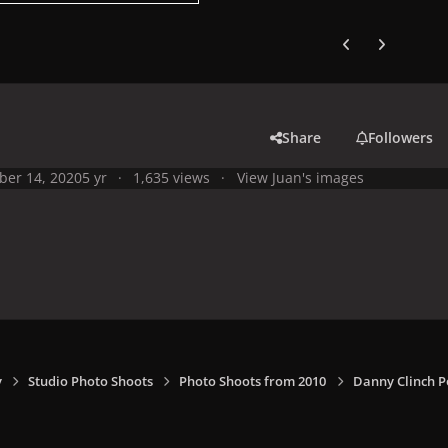
Previous carousel
Next carouse
Share
Followers
ber 14, 2020
5 yr
1,635 views
View Juan's images
y
Studio Photo Shoots
Photo Shoots from 2010
Danny Clinch P