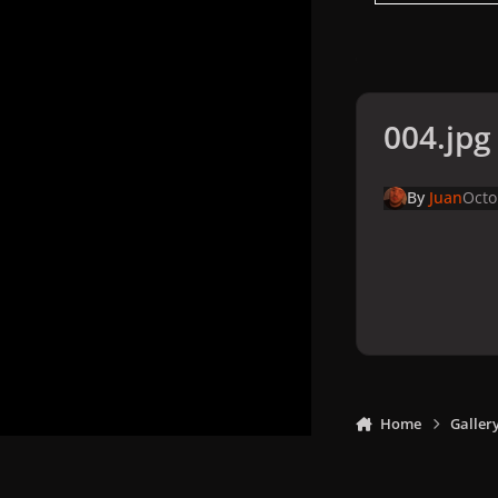
004.jpg
By
Juan
Octo
Home
Galler