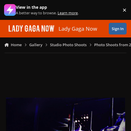
Skip to content
View in the app
×
Di
A better way to browse.
Learn more
.
Lady Gaga Now
Sign In
Home
Gallery
Studio Photo Shoots
Photo Shoots from 