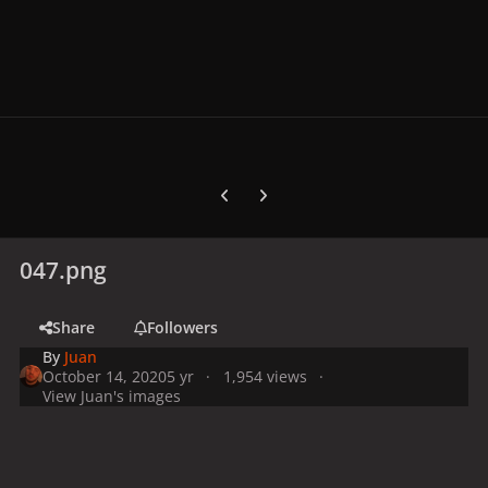
Previous carousel slide
Next carousel slide
047.png
Share
Followers
By
Juan
October 14, 2020
5 yr
1,954 views
View Juan's images