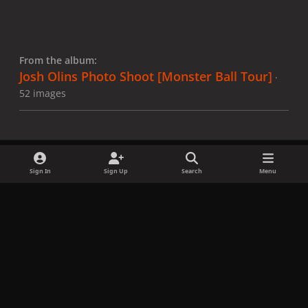
From the album:
Josh Olins Photo Shoot [Monster Ball Tour]
·
52 images
Sign In
Sign Up
Search
Menu
Share
Followers
x
f
i
b
d
t
a
n
l
i
i
Privacy Policy
Contact Us
Cookies
c
s
u
s
k
Copyright © LadyGagaNow 2026
Powered by
Invision Community