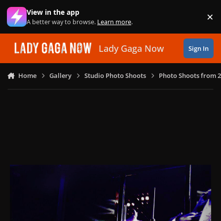
Skip to content
View in the app
×
Di
A better way to browse.
Learn more
.
Lady Gaga Now
Sign In
Home
Gallery
Studio Photo Shoots
Photo Shoots from 