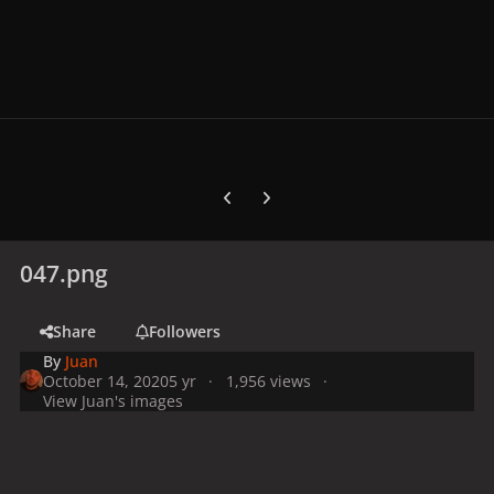
Previous carousel slide
Next carousel slide
047.png
Share
Followers
By
Juan
October 14, 2020
5 yr
1,956 views
View Juan's images