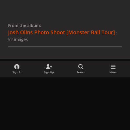
From the album:
Josh Olins Photo Shoot [Monster Ball Tour]
·
52 images
Sign In
Sign Up
Search
Menu
Share
Followers
x
f
i
b
d
t
a
n
l
i
i
Privacy Policy
Contact Us
Cookies
c
s
u
s
k
Copyright © LadyGagaNow 2026
Powered by
Invision Community