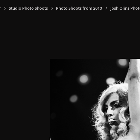
y
Studio Photo Shoots
Photo Shoots from 2010
Josh Olins Phot