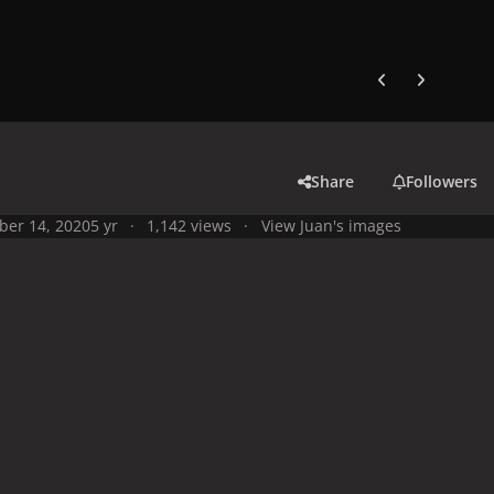
Previous carousel
Next carouse
Share
Followers
ber 14, 2020
5 yr
1,142 views
View Juan's images