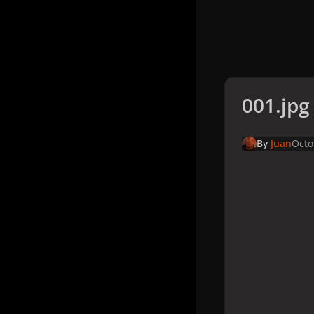
001.jpg
By
Juan
Octo