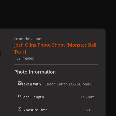
 slide
l slide
From the album:
Josh Olins Photo Shoot [Monster Ball
Tour]
· 52 images
Photo Information
Taken with
Canon Canon EOS 5D Mark II
Focal Length
145 mm
Exposure Time
1/160