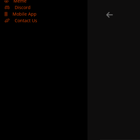
🤣
Meme
Discord
Mobile App
Contact Us