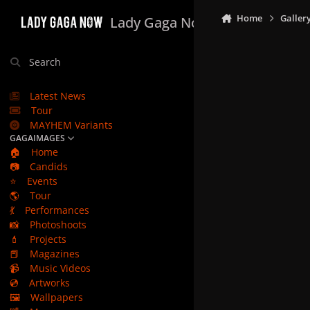
Skip to content
Home
Galler
Lady Gaga Now
Search
Latest News
Tour
MAYHEM Variants
GAGAIMAGES
🏠
Home
📷
Candids
⭐
Events
🌎
Tour
💃
Performances
📸
Photoshoots
💄
Projects
📕
Magazines
📹
Music Videos
💿
Artworks
🖼️
Wallpapers