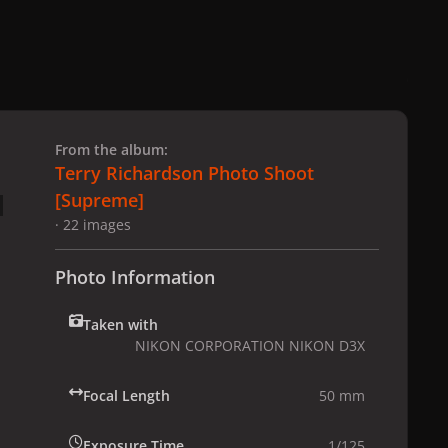
 slide
l slide
From the album:
Terry Richardson Photo Shoot
[Supreme]
· 22 images
Photo Information
Taken with
NIKON CORPORATION NIKON D3X
Focal Length
50 mm
Exposure Time
1/125