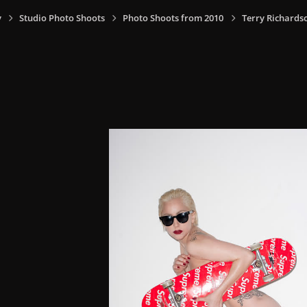
y
Studio Photo Shoots
Photo Shoots from 2010
Terry Richards