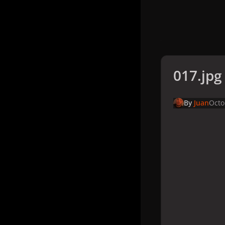
017.jpg
By
Juan
Octo