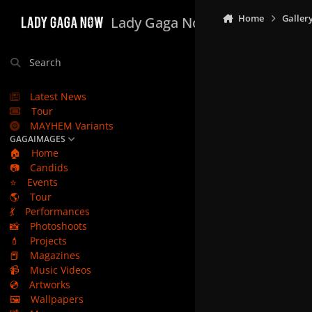
Skip to content
Home
Galler
Lady Gaga Now
Search
Latest News
Tour
MAYHEM Variants
GAGAIMAGES
🏠
Home
📷
Candids
⭐
Events
🌎
Tour
💃
Performances
📸
Photoshoots
💄
Projects
📕
Magazines
📹
Music Videos
💿
Artworks
🖼️
Wallpapers