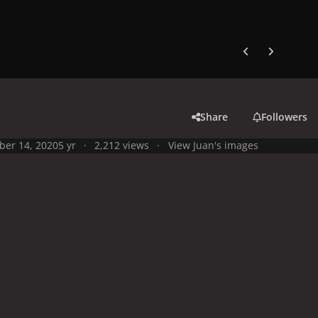
Previous carousel
Next carouse
Share
Followers
ber 14, 2020
5 yr
2,212 views
View Juan's images