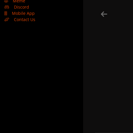
🤣
Meme
Discord
Mobile App
Contact Us