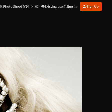
Existing user? Sign In
Sign Up
dt Photo Shoot [#9]
009.jpg