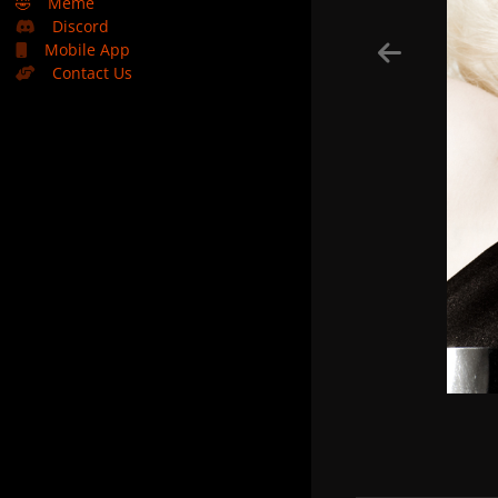
🤣
Meme
Discord
Mobile App
Contact Us