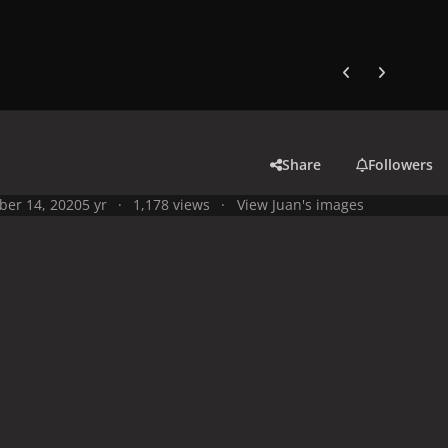
Previous carousel
Next carouse
Share
Followers
ber 14, 2020
5 yr
1,178 views
View Juan's images