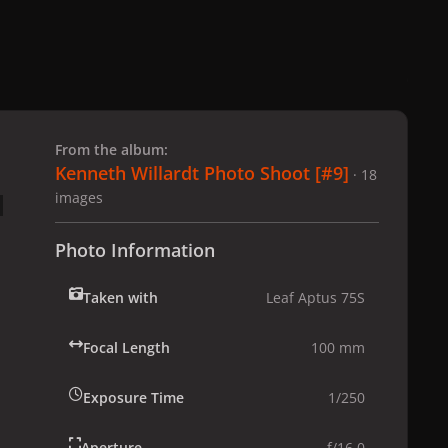
 slide
l slide
From the album:
Kenneth Willardt Photo Shoot [#9]
· 18
images
Photo Information
Taken with
Leaf Aptus 75S
Focal Length
100 mm
Exposure Time
1/250
Aperture
f/16.0