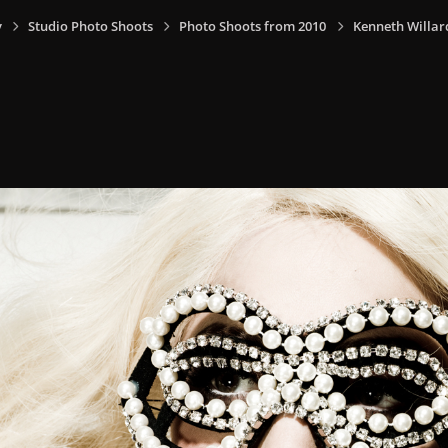
y
Studio Photo Shoots
Photo Shoots from 2010
Kenneth Willar