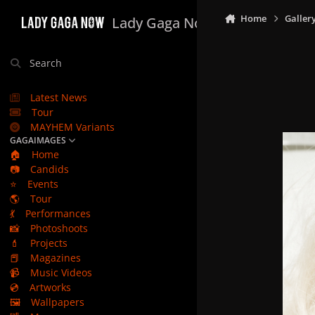
Skip to content
Home
Galler
Lady Gaga Now
Search
Latest News
Tour
MAYHEM Variants
GAGAIMAGES
🏠
Home
📷
Candids
⭐
Events
🌎
Tour
💃
Performances
📸
Photoshoots
💄
Projects
📕
Magazines
📹
Music Videos
💿
Artworks
🖼️
Wallpapers