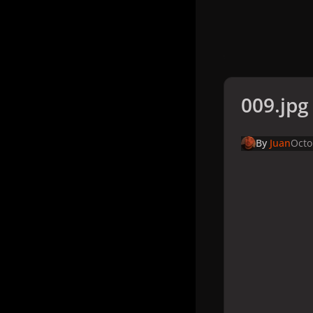
009.jpg
By
Juan
Octo