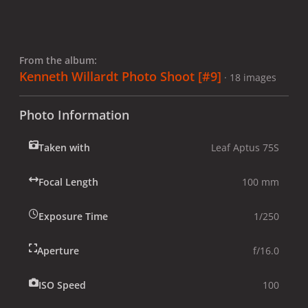
From the album:
Kenneth Willardt Photo Shoot [#9]
· 18 images
Photo Information
Taken with
Leaf Aptus 75S
Focal Length
100 mm
Exposure Time
1/250
Aperture
f/16.0
ISO Speed
100