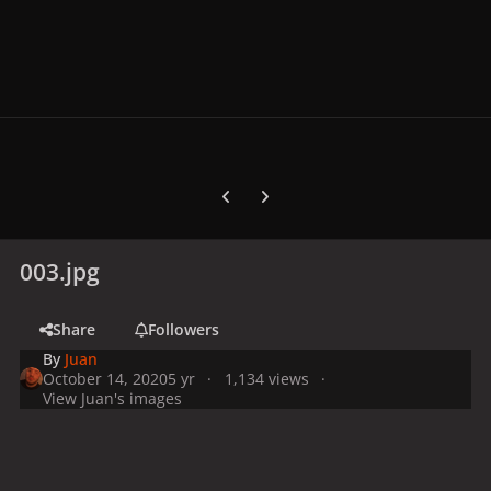
Previous carousel slide
Next carousel slide
003.jpg
Share
Followers
By
Juan
October 14, 2020
5 yr
1,134 views
View Juan's images