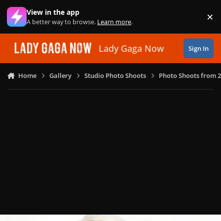
Skip to content
View in the app
×
Di
A better way to browse.
Learn more
.
Lady Gaga Now
Sign In
Home
Gallery
Studio Photo Shoots
Photo Shoots from 