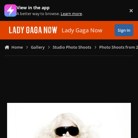
Skip to content
View in the app
×
Di
A better way to browse.
Learn more
.
Lady Gaga Now
Sign In
Home
Gallery
Studio Photo Shoots
Photo Shoots from 