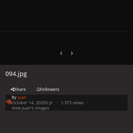
Previous carousel slide
Next carousel slide
094.jpg
Share
Followers
By
Juan
October 14, 2020
5 yr
1,373 views
View Juan's images