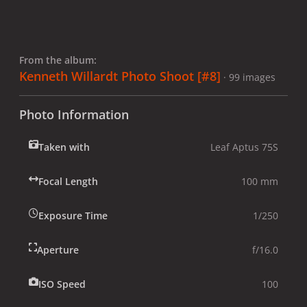
From the album:
Kenneth Willardt Photo Shoot [#8]
· 99 images
Photo Information
Taken with
Leaf Aptus 75S
Focal Length
100 mm
Exposure Time
1/250
Aperture
f/16.0
ISO Speed
100