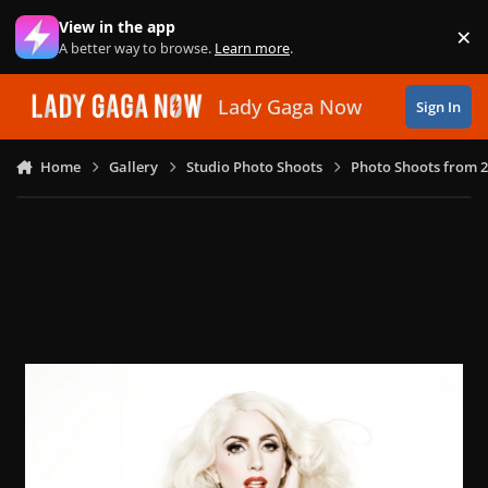
Skip to content
View in the app
×
Di
A better way to browse.
Learn more
.
Lady Gaga Now
Sign In
Home
Gallery
Studio Photo Shoots
Photo Shoots from 