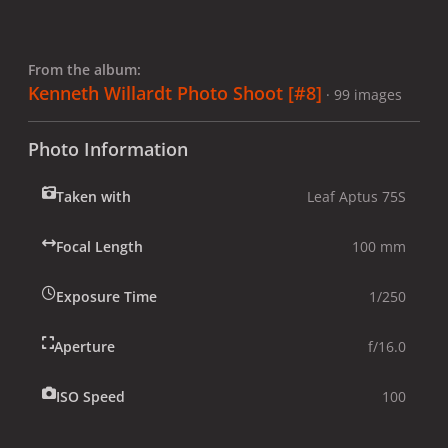
From the album:
Kenneth Willardt Photo Shoot [#8]
· 99 images
Photo Information
Taken with
Leaf Aptus 75S
Focal Length
100 mm
Exposure Time
1/250
Aperture
f/16.0
ISO Speed
100