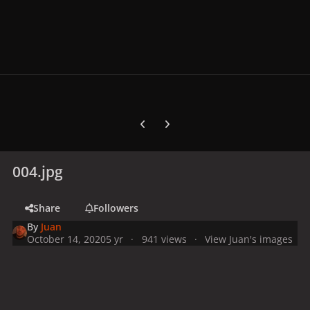
Previous carousel slide
Next carousel slide
004.jpg
Share
Followers
By
Juan
October 14, 2020
5 yr
941 views
View Juan's images