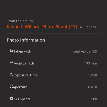
From the album:
Kenneth Willardt Photo Shoot [#7]
· 48 images
Photo Information
Taken with
Leaf Aptus 75S
Focal Length
100 mm
Exposure Time
1/250
Aperture
f/16.0
ISO Speed
100