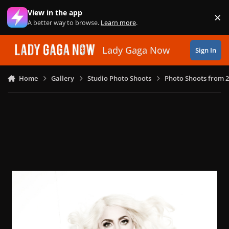
Skip to content
View in the app
×
Di
A better way to browse.
Learn more
.
Lady Gaga Now
Sign In
Home
Gallery
Studio Photo Shoots
Photo Shoots from 