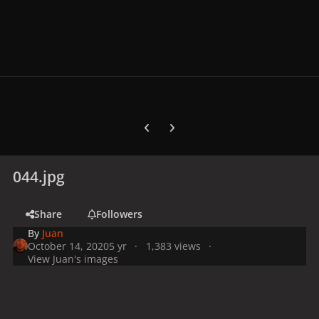
Previous carousel slide
Next carousel slide
044.jpg
Share
Followers
By
Juan
October 14, 2020
5 yr
1,383 views
View Juan's images