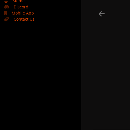
🤣
Meme
Discord
Mobile App
Contact Us