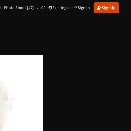
Existing user? Sign In
Sign Up
dt Photo Shoot [#7]
020.jpg