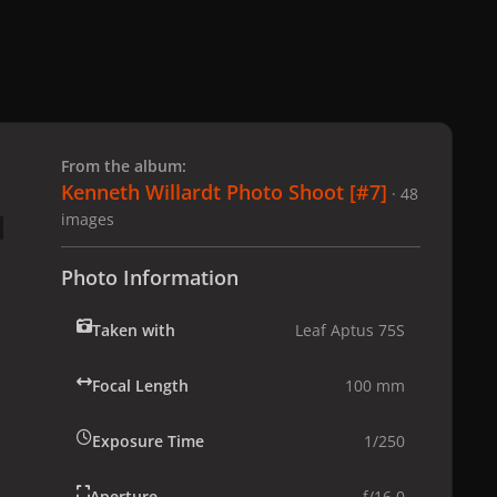
 slide
l slide
From the album:
Kenneth Willardt Photo Shoot [#7]
· 48
images
Photo Information
Taken with
Leaf Aptus 75S
Focal Length
100 mm
Exposure Time
1/250
Aperture
f/16.0