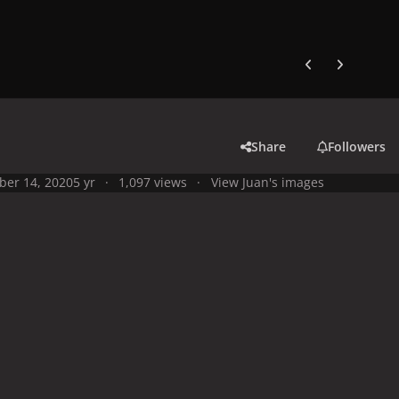
Previous carousel
Next carouse
Share
Followers
ber 14, 2020
5 yr
1,097 views
View Juan's images