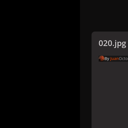
020.jpg
By
Juan
Octo