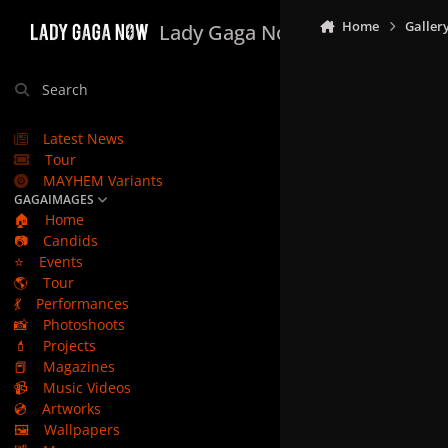
Skip to content
Home
Galler
Lady Gaga Now
Search
Latest News
Tour
MAYHEM Variants
GAGAIMAGES
🏠
Home
📷
Candids
⭐
Events
🌎
Tour
💃
Performances
📸
Photoshoots
💄
Projects
📕
Magazines
📹
Music Videos
💿
Artworks
🖼️
Wallpapers