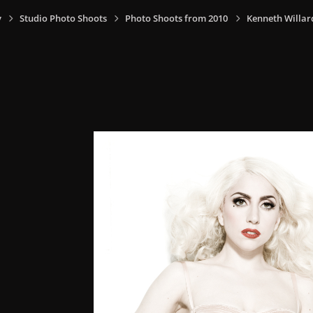
y
Studio Photo Shoots
Photo Shoots from 2010
Kenneth Willar