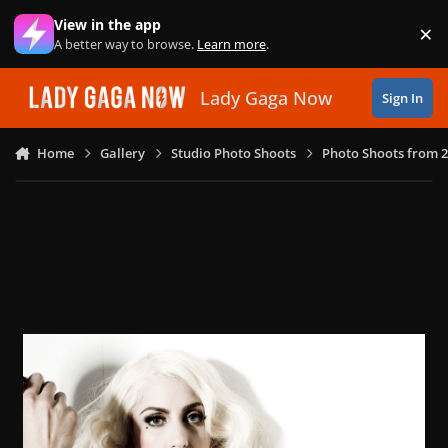
Skip to content
View in the app
×
Di
A better way to browse.
Learn more
.
Lady Gaga Now
Sign In
Home
Gallery
Studio Photo Shoots
Photo Shoots from 