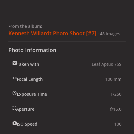
From the album:
Kenneth Willardt Photo Shoot [#7]
· 48 images
Photo Information
Taken with
Leaf Aptus 75S
Focal Length
100 mm
Exposure Time
1/250
Aperture
f/16.0
ISO Speed
100