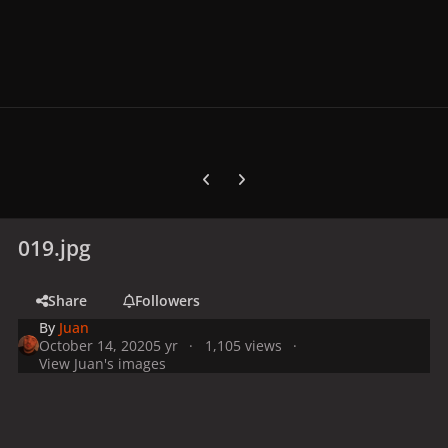
Previous carousel slide
Next carousel slide
019.jpg
Share
Followers
By
Juan
October 14, 2020
5 yr
1,105 views
View Juan's images