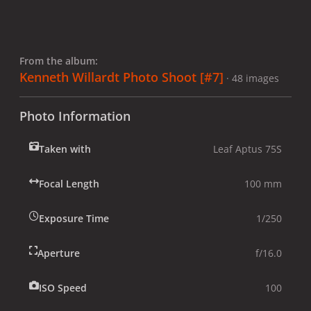
From the album:
Kenneth Willardt Photo Shoot [#7]
· 48 images
Photo Information
Taken with
Leaf Aptus 75S
Focal Length
100 mm
Exposure Time
1/250
Aperture
f/16.0
ISO Speed
100