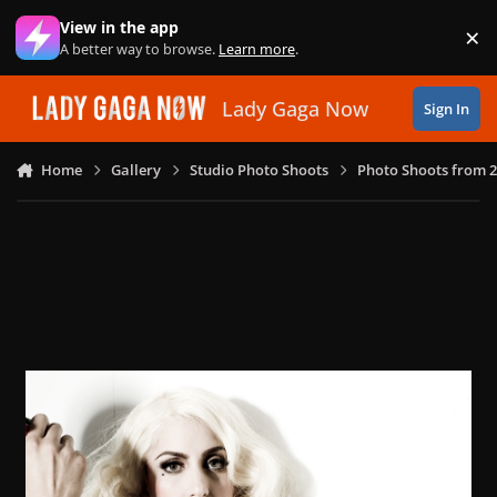
Skip to content
View in the app
×
Di
A better way to browse.
Learn more
.
Lady Gaga Now
Sign In
Home
Gallery
Studio Photo Shoots
Photo Shoots from 