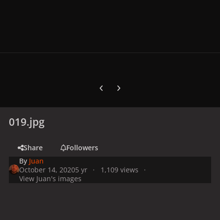
Previous carousel slide
Next carousel slide
019.jpg
Share
Followers
By
Juan
October 14, 2020
5 yr
1,109 views
View Juan's images