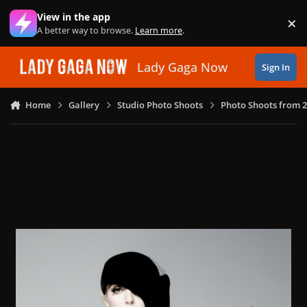
Skip to content
View in the app
×
Di
A better way to browse.
Learn more
.
Lady Gaga Now
Sign In
Home
Gallery
Studio Photo Shoots
Photo Shoots from 