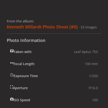
From the album:
Kenneth Willardt Photo Shoot [#6]
· 33 images
Photo Information
Taken with
Leaf Aptus 75S
Focal Length
100 mm
Exposure Time
1/250
Aperture
f/16.0
ISO Speed
100