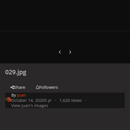
Previous carousel slide
Next carousel slide
029.jpg
Share
Followers
By
Juan
October 14, 2020
5 yr
1,620 views
View Juan's images