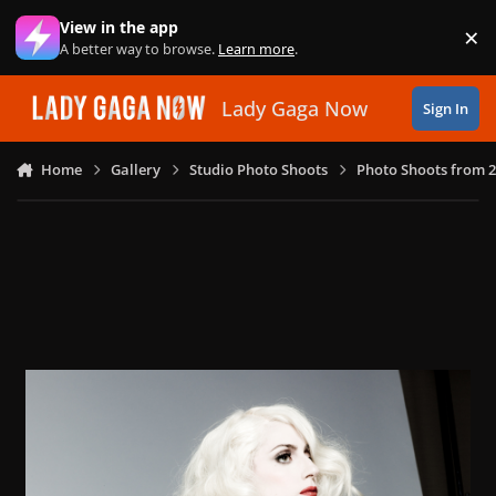
Skip to content
View in the app
×
Di
A better way to browse.
Learn more
.
Lady Gaga Now
Sign In
Home
Gallery
Studio Photo Shoots
Photo Shoots from 