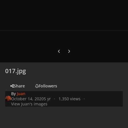
Previous carousel slide
Next carousel slide
017.jpg
Share
Followers
By
Juan
October 14, 2020
5 yr
1,350 views
View Juan's images