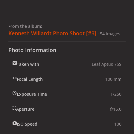
From the album:
Kenneth Willardt Photo Shoot [#3]
· 54 images
Photo Information
Taken with
Leaf Aptus 75S
Focal Length
100 mm
Exposure Time
1/250
Aperture
f/16.0
ISO Speed
100