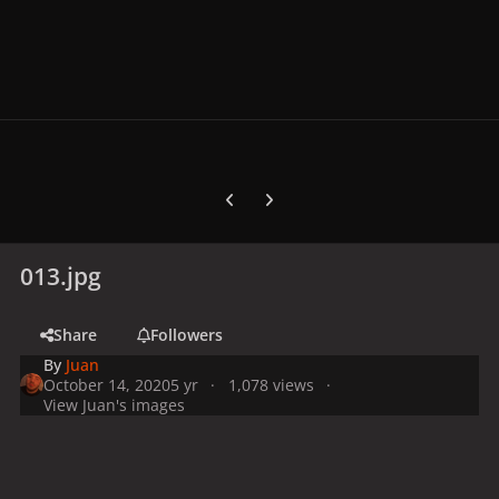
Previous carousel slide
Next carousel slide
013.jpg
Share
Followers
By
Juan
October 14, 2020
5 yr
1,078 views
View Juan's images