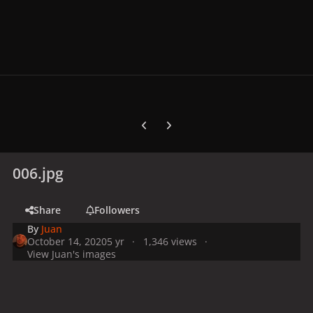
Previous carousel slide
Next carousel slide
006.jpg
Share
Followers
By
Juan
October 14, 2020
5 yr
1,346 views
View Juan's images