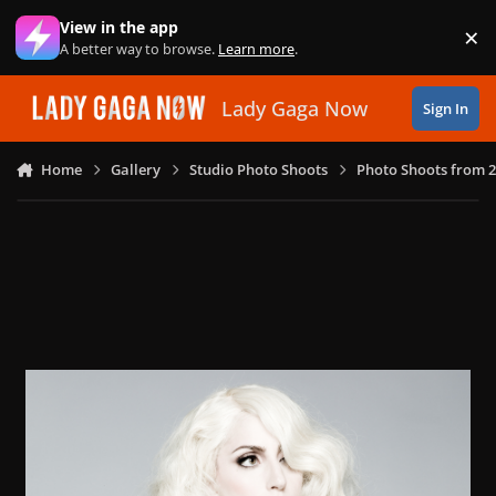
Skip to content
View in the app
×
Di
A better way to browse.
Learn more
.
Lady Gaga Now
Sign In
Home
Gallery
Studio Photo Shoots
Photo Shoots from 