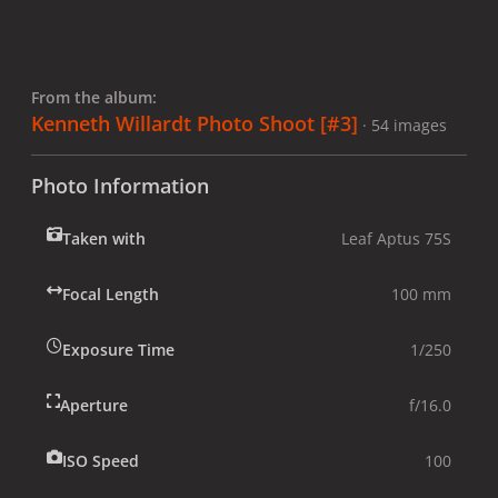
From the album:
Kenneth Willardt Photo Shoot [#3]
· 54 images
Photo Information
Taken with
Leaf Aptus 75S
Focal Length
100 mm
Exposure Time
1/250
Aperture
f/16.0
ISO Speed
100