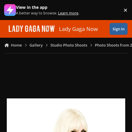
Skip to content
View in the app
×
Di
A better way to browse.
Learn more
.
Lady Gaga Now
Sign In
Home
Gallery
Studio Photo Shoots
Photo Shoots from 