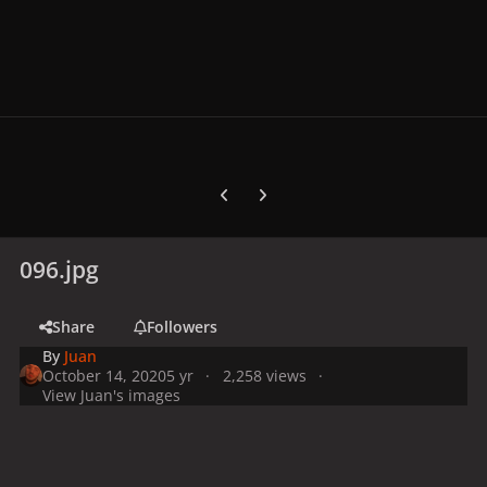
Previous carousel slide
Next carousel slide
096.jpg
Share
Followers
By
Juan
October 14, 2020
5 yr
2,258 views
View Juan's images