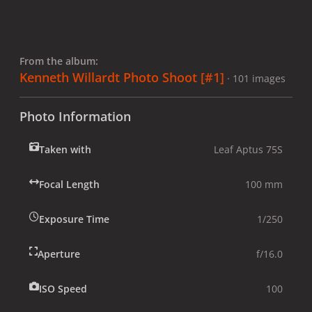
From the album:
Kenneth Willardt Photo Shoot [#1]
· 101 images
Photo Information
Taken with
Leaf Aptus 75S
Focal Length
100 mm
Exposure Time
1/250
Aperture
f/16.0
ISO Speed
100