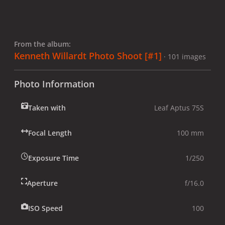
From the album:
Kenneth Willardt Photo Shoot [#1]
· 101 images
Photo Information
Taken with
Leaf Aptus 75S
Focal Length
100 mm
Exposure Time
1/250
Aperture
f/16.0
ISO Speed
100