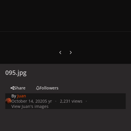
Previous carousel slide
Next carousel slide
095.jpg
Share
Followers
By
Juan
October 14, 2020
5 yr
2,231 views
View Juan's images