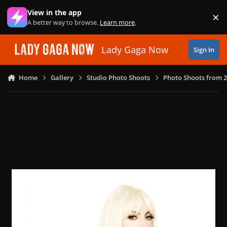
Skip to content
View in the app
×
Di
A better way to browse.
Learn more
.
Lady Gaga Now
Sign In
Home
Gallery
Studio Photo Shoots
Photo Shoots from 