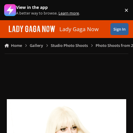
Skip to content
View in the app
×
Di
A better way to browse.
Learn more
.
Lady Gaga Now
Sign In
Home
Gallery
Studio Photo Shoots
Photo Shoots from 