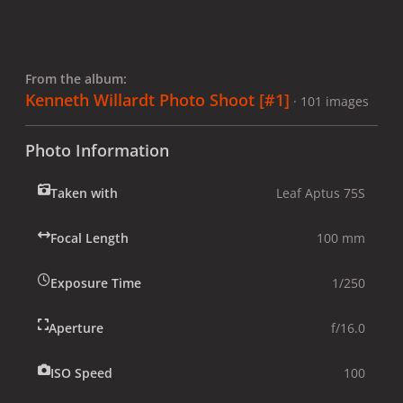
From the album:
Kenneth Willardt Photo Shoot [#1]
· 101 images
Photo Information
Taken with
Leaf Aptus 75S
Focal Length
100 mm
Exposure Time
1/250
Aperture
f/16.0
ISO Speed
100