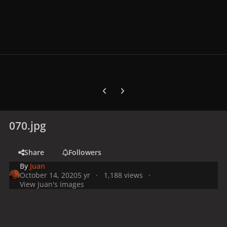
Previous carousel slide
Next carousel slide
070.jpg
Share
Followers
By
Juan
October 14, 2020
5 yr
1,188 views
View Juan's images