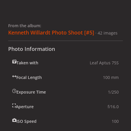
From the album:
Kenneth Willardt Photo Shoot [#5]
· 42 images
Photo Information
Taken with
Leaf Aptus 75S
Focal Length
100 mm
Exposure Time
1/250
Aperture
f/16.0
ISO Speed
100