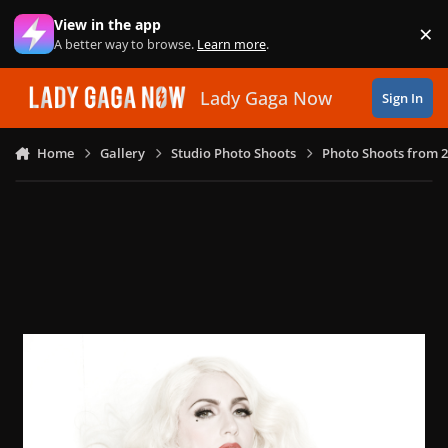
Skip to content
View in the app
×
Di
A better way to browse.
Learn more
.
Lady Gaga Now
Sign In
Home
Gallery
Studio Photo Shoots
Photo Shoots from 