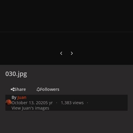
Previous carousel slide
Next carousel slide
030.jpg
Share
Followers
By
Juan
October 13, 2020
5 yr
1,383 views
View Juan's images