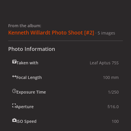
From the album:
Kenneth Willardt Photo Shoot [#2]
· 5 images
Photo Information
Taken with
Leaf Aptus 75S
Focal Length
100 mm
Exposure Time
1/250
Aperture
f/16.0
ISO Speed
100