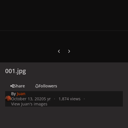
Previous carousel slide
Next carousel slide
001.jpg
Share
Followers
By
Juan
October 13, 2020
5 yr
1,874 views
View Juan's images