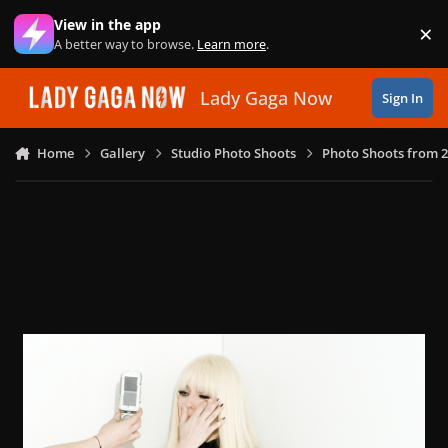
Skip to content
View in the app
×
Di
A better way to browse.
Learn more
.
Lady Gaga Now
Sign In
Home
Gallery
Studio Photo Shoots
Photo Shoots from 