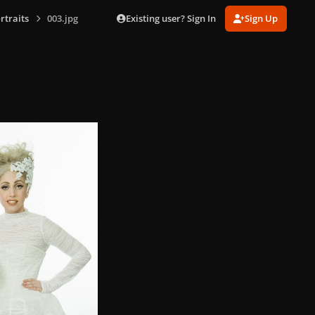
Existing user? Sign In
Sign Up
rtraits
003.jpg