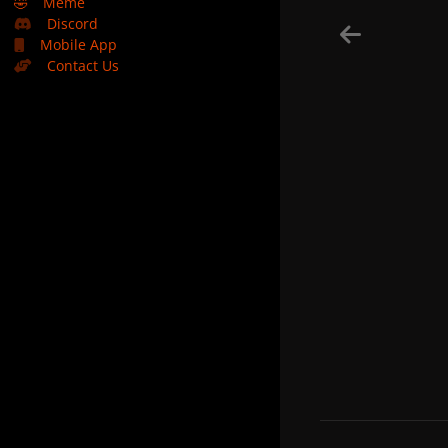
🤣
Meme
Discord
Mobile App
Contact Us