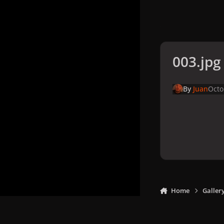
003.jpg
By
Juan
Octo
Home
Galler