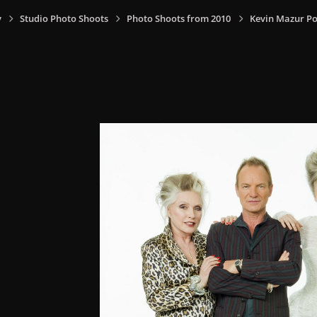
y
Studio Photo Shoots
Photo Shoots from 2010
Kevin Mazur Po