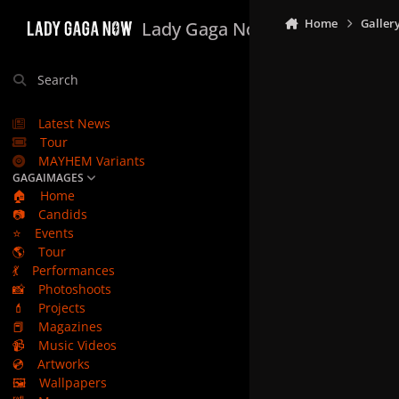
Skip to content
Home
Galler
Lady Gaga Now
Search
Latest News
Tour
MAYHEM Variants
GAGAIMAGES
🏠
Home
📷
Candids
⭐
Events
🌎
Tour
💃
Performances
📸
Photoshoots
💄
Projects
📕
Magazines
📹
Music Videos
💿
Artworks
🖼️
Wallpapers