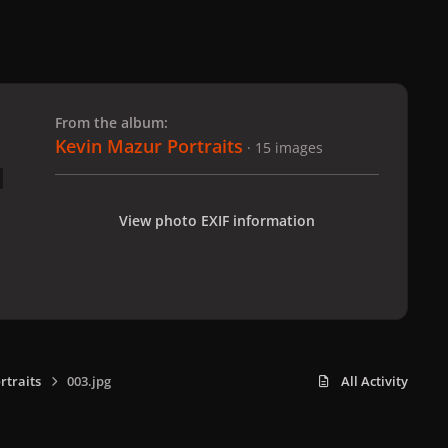
 slide
l slide
From the album:
Kevin Mazur Portraits
· 15 images
View photo EXIF information
rtraits
003.jpg
All Activity