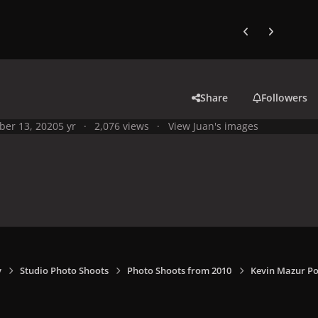
Previous carousel
Next carouse
Share
Followers
ber 13, 2020
5 yr
2,076 views
View Juan's images
y
Studio Photo Shoots
Photo Shoots from 2010
Kevin Mazur Po