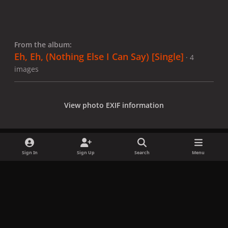
From the album:
Eh, Eh, (Nothing Else I Can Say) [Single]
· 4
images
View photo EXIF information
Sign In
Sign Up
Search
Menu
Share
Followers
x
f
i
b
d
t