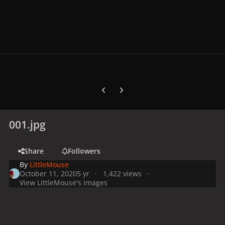
Previous carousel slide
Next carousel slide
001.jpg
Share
Followers
By
LittleMouse
October 11, 2020
5 yr
1,422 views
View LittleMouse's images