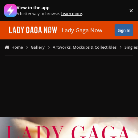
Skip to content
View in the app
×
Di
A better way to browse.
Learn more
.
Lady Gaga Now
Sign In
Home
Gallery
Artworks, Mockups & Collectibles
Single