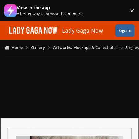
Skip to content
View in the app
×
Di
A better way to browse.
Learn more
.
Lady Gaga Now
Sign In
Home
Gallery
Artworks, Mockups & Collectibles
Single