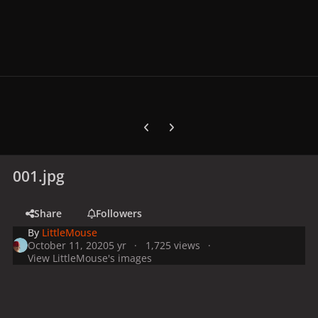
Previous carousel slide
Next carousel slide
001.jpg
Share
Followers
By
LittleMouse
October 11, 2020
5 yr
1,725 views
View LittleMouse's images