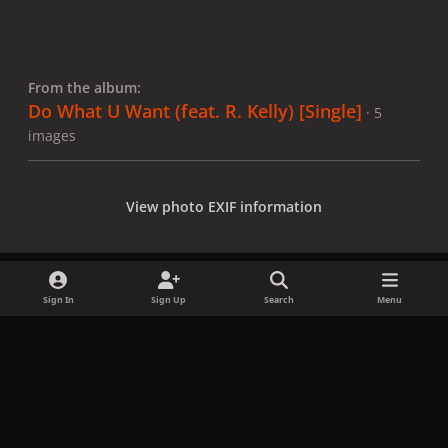
From the album:
Do What U Want (feat. R. Kelly) [Single]
· 5
images
View photo EXIF information
Sign In
Sign Up
Search
Menu
Share
Followers
x
f
i
b
d
t