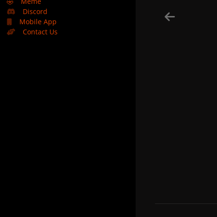
🤣
Meme
Discord
Mobile App
Contact Us