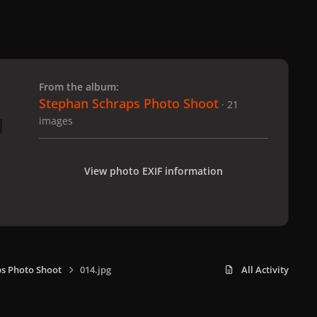
 slide
l slide
From the album:
Stephan Schraps Photo Shoot
· 21
images
View photo EXIF information
s Photo Shoot
014.jpg
All Activity