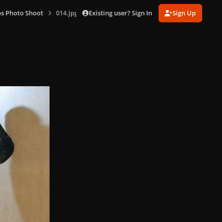
Existing user? Sign In
Sign Up
s Photo Shoot
014.jpg