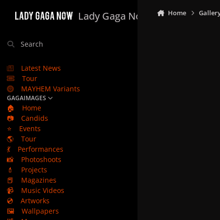
Skip to content
Home
Galler
Lady Gaga Now
Search
Latest News
Tour
MAYHEM Variants
GAGAIMAGES
🏠
Home
📷
Candids
⭐
Events
🌎
Tour
💃
Performances
📸
Photoshoots
💄
Projects
📕
Magazines
📹
Music Videos
💿
Artworks
🖼️
Wallpapers