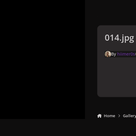
014.jpg
By
hiimer0s
Home
Galler