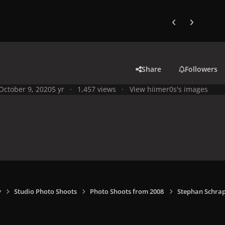
Previous carousel
Next carouse
Share
Followers
October 9, 2020
5 yr
1,457 views
View hiimer0s's images
y
Studio Photo Shoots
Photo Shoots from 2008
Stephan Schrap