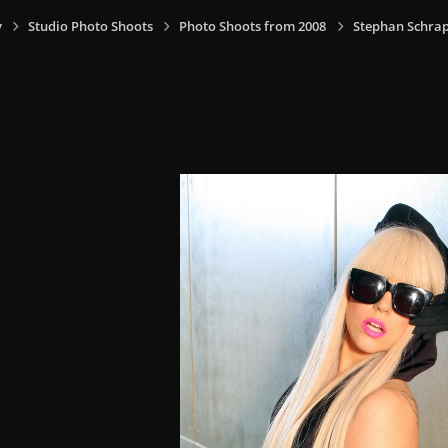
y
Studio Photo Shoots
Photo Shoots from 2008
Stephan Schrap