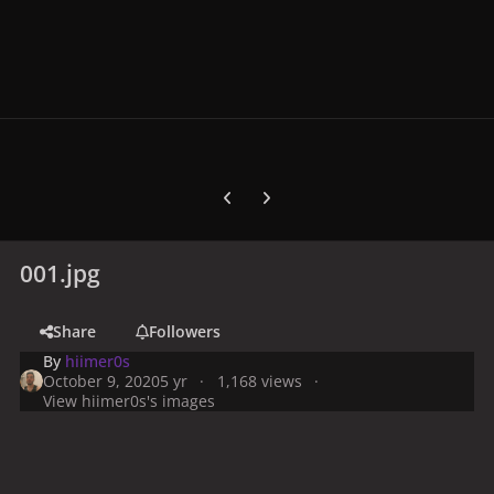
Previous carousel slide
Next carousel slide
001.jpg
Share
Followers
By
hiimer0s
October 9, 2020
5 yr
1,168 views
View hiimer0s's images