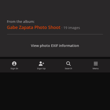
From the album:
Gabe Zapata Photo Shoot
· 19 images
View photo EXIF information
Sign In
Sign Up
Search
Menu
Share
Followers
x
f
i
b
d
t
a
n
l
i
i
Privacy Policy
Contact Us
Cookies