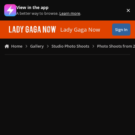
Skip to content
View in the app
×
Di
A better way to browse.
Learn more
.
Lady Gaga Now
Sign In
Home
Gallery
Studio Photo Shoots
Photo Shoots from 