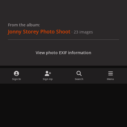
From the album:
Jonny Storey Photo Shoot
· 23 images
View photo EXIF information
Sign In
Sign Up
Search
Menu
Share
Followers
x
f
i
b
d
t
a
n
l
i
i
Privacy Policy
Contact Us
Cookies