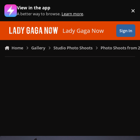
Skip to content
View in the app
×
Di
A better way to browse.
Learn more
.
Lady Gaga Now
Sign In
Home
Gallery
Studio Photo Shoots
Photo Shoots from 