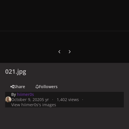
Previous carousel slide
Next carousel slide
021.jpg
Share
Followers
By
hiimer0s
October 9, 2020
5 yr
1,402 views
View hiimer0s's images