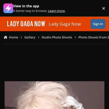
Skip to content
View in the app
×
Di
A better way to browse.
Learn more
.
Lady Gaga Now
Sign In
Home
Gallery
Studio Photo Shoots
Photo Shoots from 