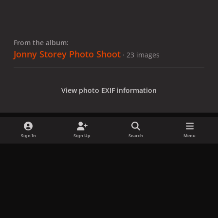
From the album:
Jonny Storey Photo Shoot
· 23 images
View photo EXIF information
Sign In
Sign Up
Search
Menu
Share
Followers
x
f
i
b
d
t
a
n
l
i
i
Privacy Policy
Contact Us
Cookies