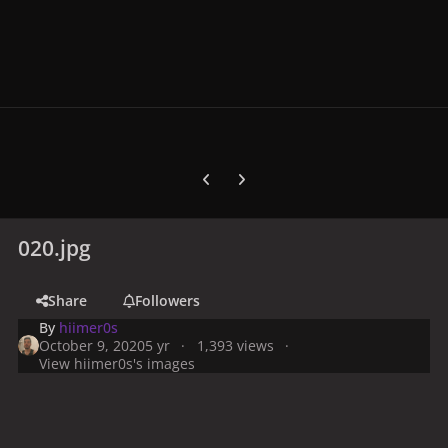
Previous carousel slide
Next carousel slide
020.jpg
Share
Followers
By
hiimer0s
October 9, 2020
5 yr
1,393 views
View hiimer0s's images