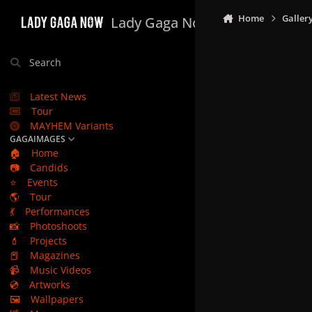
Skip to content
Home
Galler
Lady Gaga Now
Search
Latest News
Tour
MAYHEM Variants
GAGAIMAGES
🏠
Home
📷
Candids
⭐
Events
🌎
Tour
💃
Performances
📸
Photoshoots
💄
Projects
📕
Magazines
📹
Music Videos
💿
Artworks
🖼️
Wallpapers