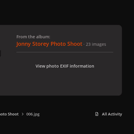
 slide
l slide
From the album:
Jonny Storey Photo Shoot
· 23 images
View photo EXIF information
hoto Shoot
006.jpg
All Activity