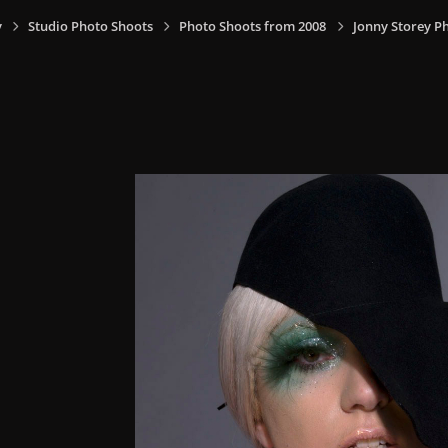
y
Studio Photo Shoots
Photo Shoots from 2008
Jonny Storey P