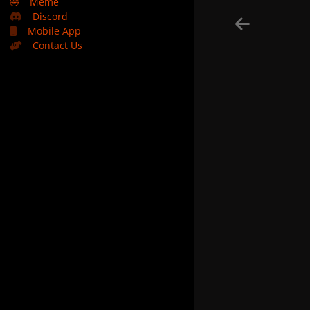
🤣
Meme
Discord
Mobile App
Contact Us