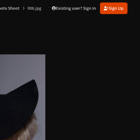
Existing user? Sign In
Sign Up
hoto Shoot
006.jpg