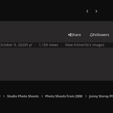
Previous carousel
Next carouse
Share
Followers
October 9, 2020
5 yr
1,169 views
View hiimer0s's images
y
Studio Photo Shoots
Photo Shoots from 2008
Jonny Storey P