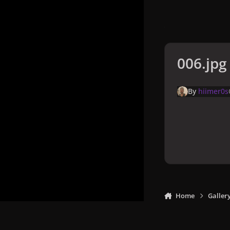
006.jpg
By
hiimer0s
Home
Galler