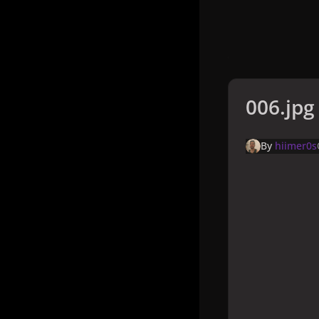
006.jpg
By
hiimer0s