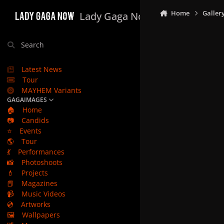
Skip to content
Home
Galler
Lady Gaga Now
Search
Latest News
Tour
MAYHEM Variants
GAGAIMAGES
🏠
Home
📷
Candids
⭐
Events
🌎
Tour
💃
Performances
📸
Photoshoots
💄
Projects
📕
Magazines
📹
Music Videos
💿
Artworks
🖼️
Wallpapers