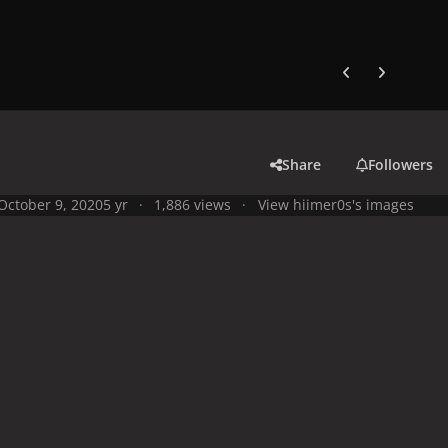
Previous carousel
Next carouse
Share
Followers
October 9, 2020
5 yr
1,886 views
View hiimer0s's images