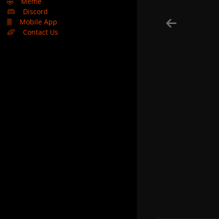
🤣
Meme
Discord
Mobile App
Contact Us