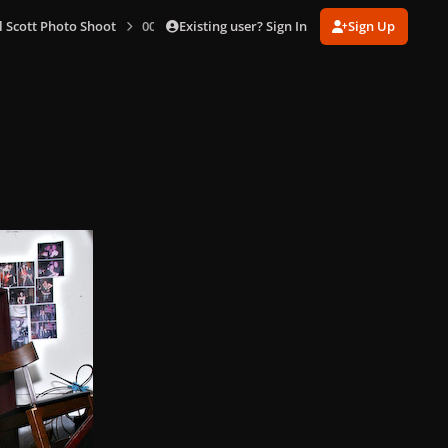
Existing user? Sign In
Sign Up
l Scott Photo Shoot
006.jpg