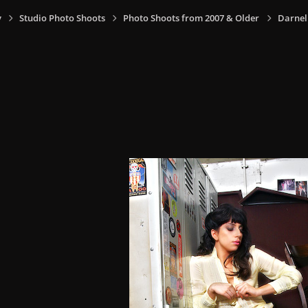
y
Studio Photo Shoots
Photo Shoots from 2007 & Older
Darnel