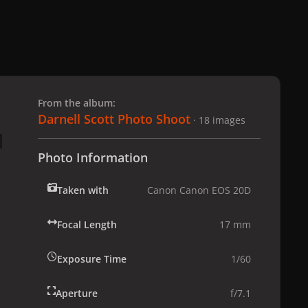
 slide
l slide
From the album:
Darnell Scott Photo Shoot
· 18 images
Photo Information
Taken with
Canon Canon EOS 20D
Focal Length
17 mm
Exposure Time
1/60
Aperture
f/7.1