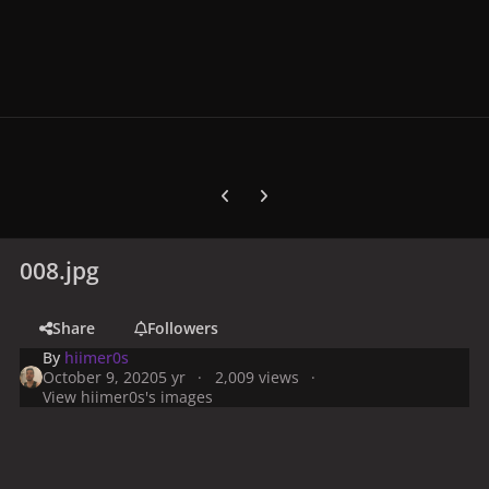
Previous carousel slide
Next carousel slide
008.jpg
Share
Followers
By
hiimer0s
October 9, 2020
5 yr
2,009 views
View hiimer0s's images