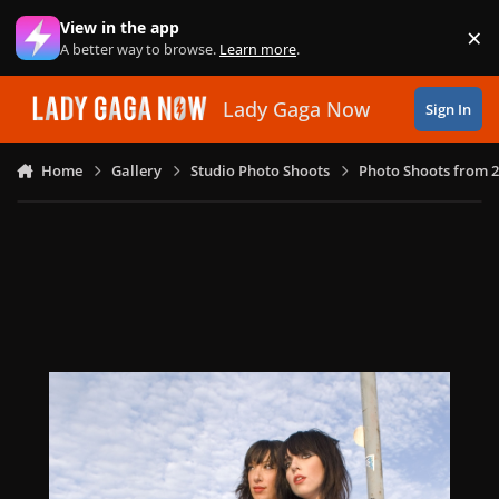
Skip to content
View in the app
×
Di
A better way to browse.
Learn more
.
Lady Gaga Now
Sign In
Home
Gallery
Studio Photo Shoots
Photo Shoots from 2