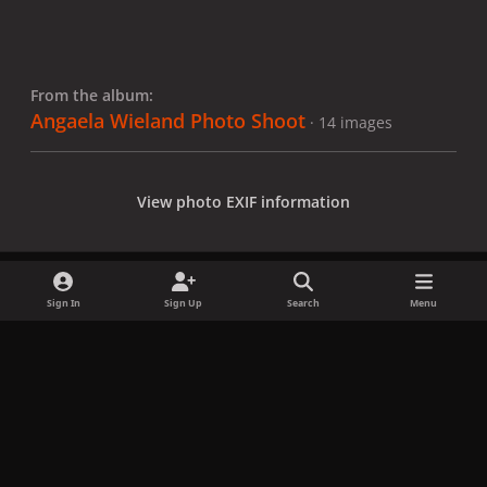
From the album:
Angaela Wieland Photo Shoot
· 14 images
View photo EXIF information
Sign In
Sign Up
Search
Menu
Share
Followers
x
f
i
b
d
t
a
n
l
i
i
Privacy Policy
Contact Us
Cookies