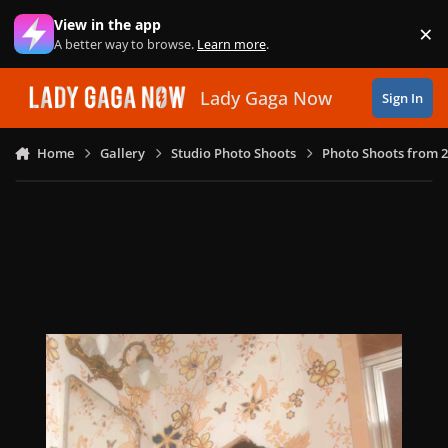
Skip to content
View in the app
×
Di
A better way to browse.
Learn more
.
Lady Gaga Now
Sign In
Home
Gallery
Studio Photo Shoots
Photo Shoots from 2