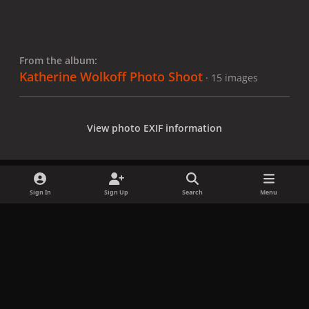
From the album:
Katherine Wolkoff Photo Shoot
· 15 images
View photo EXIF information
Sign In
Sign Up
Search
Menu
Share
Followers
x
f
i
b
d
t
a
n
l
i
i
Privacy Policy
Contact Us
Cookies