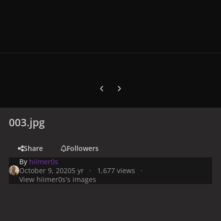
Previous carousel slide
Next carousel slide
003.jpg
Share
Followers
By
hiimer0s
October 9, 2020
5 yr
1,677 views
View hiimer0s's images