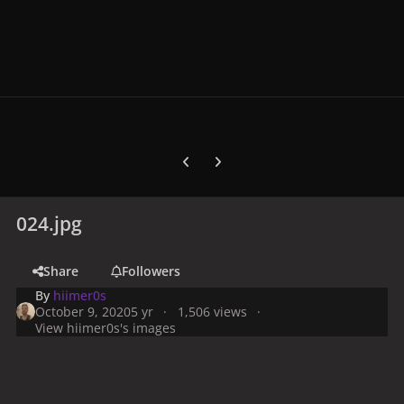
Previous carousel slide
Next carousel slide
024.jpg
Share
Followers
By
hiimer0s
October 9, 2020
5 yr
1,506 views
View hiimer0s's images