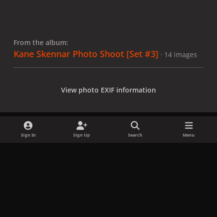
From the album:
Kane Skennar Photo Shoot [Set #3]
· 14 images
View photo EXIF information
Sign In
Sign Up
Search
Menu
Share
Followers
x
f
i
b
d
t
a
n
l
i
i
Privacy Policy
Contact Us
Cookies