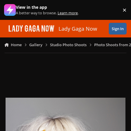
Skip to content
View in the app
×
Di
A better way to browse.
Learn more
.
Lady Gaga Now
Sign In
Home
Gallery
Studio Photo Shoots
Photo Shoots from 