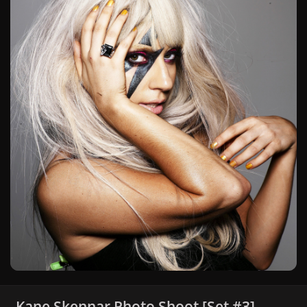
Kane Skennar Photo Shoot [Set #3]