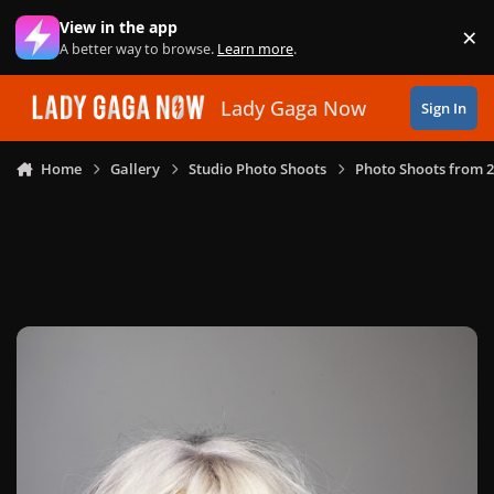
Skip to content
View in the app
×
Di
A better way to browse.
Learn more
.
Lady Gaga Now
Sign In
Home
Gallery
Studio Photo Shoots
Photo Shoots from 