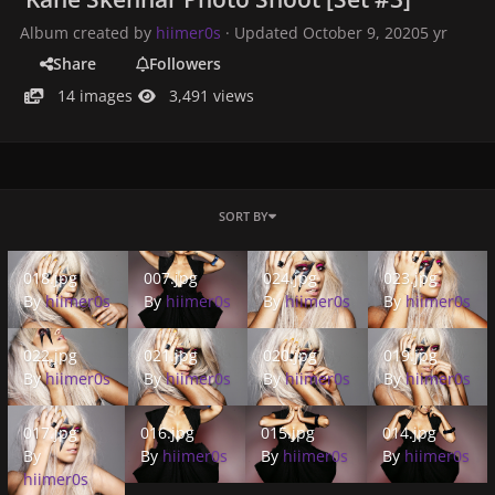
Album created by
hiimer0s
· Updated
October 9, 2020
5 yr
Share
Followers
14 images
3,491 views
SORT BY
018.jpg
007.jpg
024.jpg
023.jpg
018.jpg
007.jpg
024.jpg
023.jpg
By
hiimer0s
By
hiimer0s
By
hiimer0s
By
hiimer0s
022.jpg
021.jpg
020.jpg
019.jpg
022.jpg
021.jpg
020.jpg
019.jpg
By
hiimer0s
By
hiimer0s
By
hiimer0s
By
hiimer0s
017.jpg
016.jpg
015.jpg
014.jpg
017.jpg
016.jpg
015.jpg
014.jpg
By
By
hiimer0s
By
hiimer0s
By
hiimer0s
hiimer0s