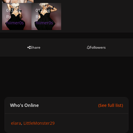
013.jpg
012.jpg
013.jpg
012.jpg
By
By
hiimer0s
hiimer0s
Share
Followers
Who's Online
(See full list)
elara
LittleMonster29