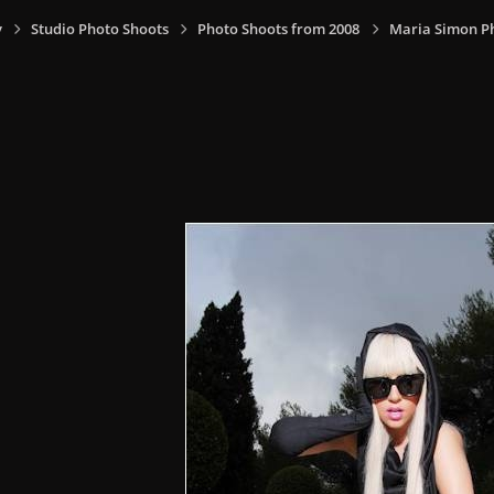
y
Studio Photo Shoots
Photo Shoots from 2008
Maria Simon P