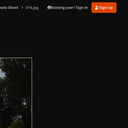
Existing user? Sign In
Sign Up
hoto Shoot
014.jpg