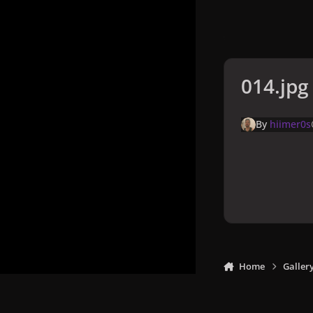
014.jpg
By
hiimer0s
Home
Galler