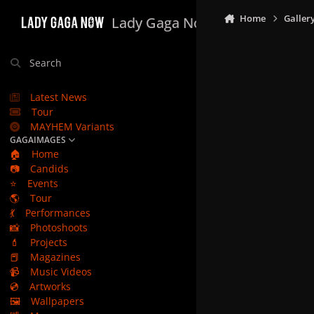
Skip to content
Home
Galler
Lady Gaga Now
Search
Latest News
Tour
MAYHEM Variants
GAGAIMAGES
🏠
Home
📷
Candids
⭐
Events
🌎
Tour
💃
Performances
📸
Photoshoots
💄
Projects
📕
Magazines
📹
Music Videos
💿
Artworks
🖼️
Wallpapers