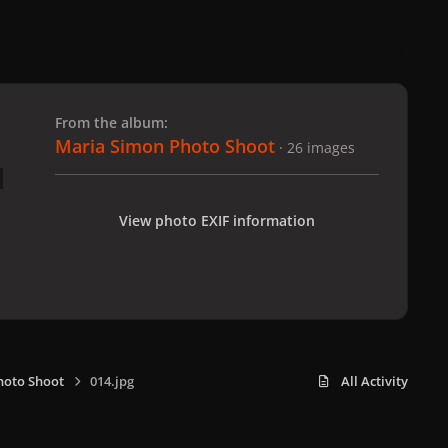
 slide
l slide
From the album:
Maria Simon Photo Shoot
· 26 images
View photo EXIF information
hoto Shoot
014.jpg
All Activity