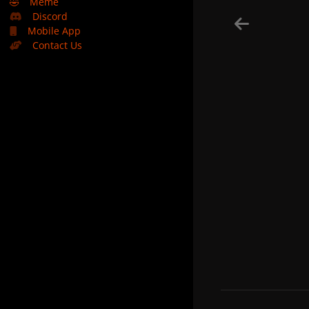
🤣
Meme
Discord
Mobile App
Contact Us