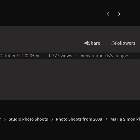
Previous carousel
Next carouse
Share
Followers
October 9, 2020
5 yr
1,777 views
View hiimer0s's images
y
Studio Photo Shoots
Photo Shoots from 2008
Maria Simon P