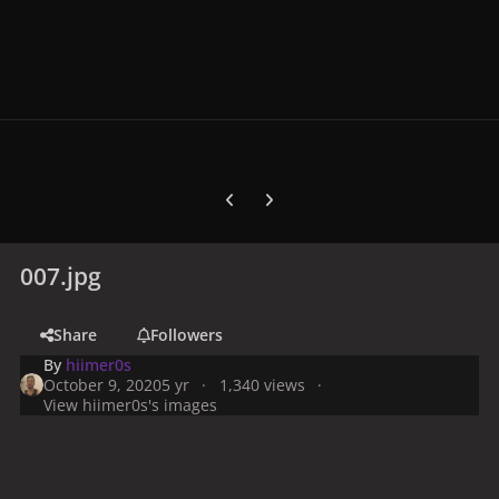
Previous carousel slide
Next carousel slide
007.jpg
Share
Followers
By
hiimer0s
October 9, 2020
5 yr
1,340 views
View hiimer0s's images