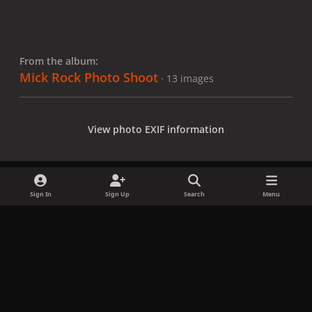
From the album:
Mick Rock Photo Shoot
· 13 images
View photo EXIF information
Sign In
Sign Up
Search
Menu
Share
Followers
x
f
i
b
d
t
a
n
l
i
i
Privacy Policy
Contact Us
Cookies