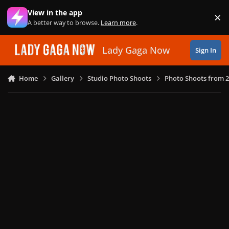
Skip to content
View in the app
×
Di
A better way to browse.
Learn more
.
Lady Gaga Now
Sign In
Home
Gallery
Studio Photo Shoots
Photo Shoots from 